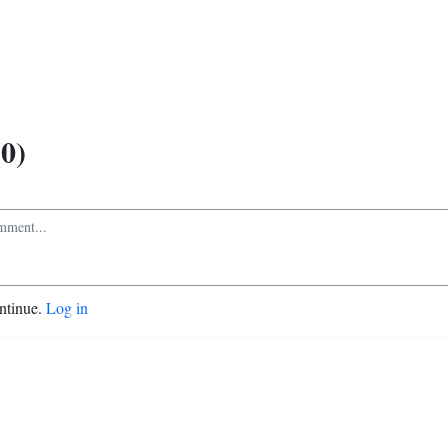
0)
ontinue.
Log in