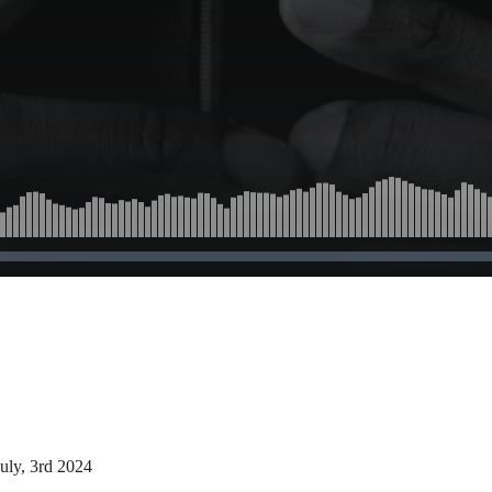
uly, 3rd 2024