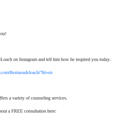
you!
eLoach on Instagram and tell him how he inspired you today.
m.com/thomasadeloach/?hl=en
fers a variety of counseling services.
bout a FREE consultation here: