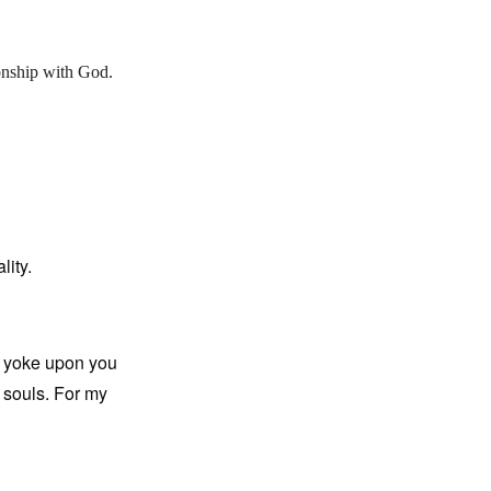
onship with God.
lity.
y yoke upon you
r souls. For my