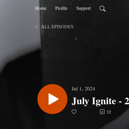
Home
Profile
Support
ALL EPISODES
Jul 1, 2024
July Ignite - 
32