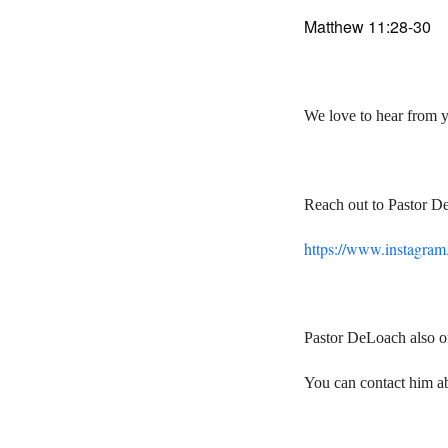
Matthew 11:28-30
We love to hear from 
Reach out to Pastor D
https://www.instagra
Pastor DeLoach also of
You can contact him a