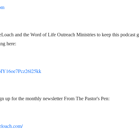
om
Loach and the Word of Life Outreach Ministries to keep this podcast g
ng here:
m/bIY16oe7Pcz26l25kk
ign up for the monthly newsletter From The Pastor's Pen:
eloach.com/