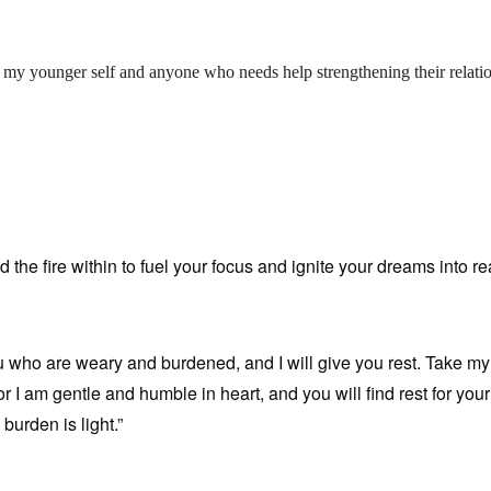
 my younger self and anyone who needs help strengthening their relati
d the fire within to fuel your focus and ignite your dreams into rea
u who are weary and burdened, and I will give you rest. Take m
r I am gentle and humble in heart, and you will find rest for you
burden is light.”