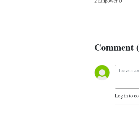
2 Empower U
Comment (
Log in to c