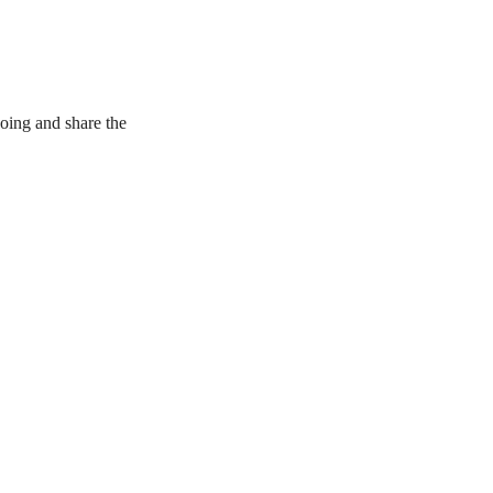
oing and share the