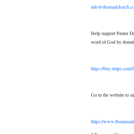
info@thomadeloach.c
Help support Pastor De
word of God by donati
https://buy.stripe.co
Go to the website to s
https://www.thomasad