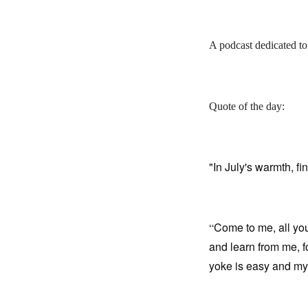
A podcast dedicated to
Quote of the day:
"In July's warmth, fin
Come to me, all yo
“
and learn from me, fo
yoke is easy and my 