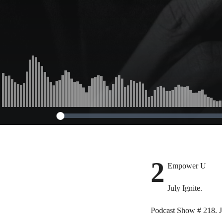
2
Empower U
July Ignite.
Podcast Show # 218. J